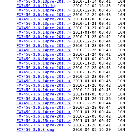
FX7450-3.6.13pre-201..>
 2010-11-14 00:41   10M  

FX7450-3.6.13.dmg
       2010-12-02 18:35   10M  

FX7450-3.6.14pre-201..>
 2010-12-30 00:45   10M  

FX7450-3.6.14pre-201..>
 2010-12-24 00:43   10M  

FX7450-3.6.14pre-201..>
 2011-01-03 00:47   10M  

FX7450-3.6.13pre-201..>
 2010-11-21 00:42   10M  

FX7450-3.6.14pre-201..>
 2010-11-27 00:41   10M  

FX7450-3.6.14pre-201..>
 2011-01-04 00:48   10M  

FX7450-3.6.14pre-201..>
 2010-11-25 00:42   10M  

FX7450-3.6.14pre-201..>
 2010-12-27 00:44   10M  

FX7450-3.6.13pre-201..>
 2010-11-23 00:41   10M  

FX7450-3.6.14pre-201..>
 2010-12-26 00:43   10M  

FX7450-3.6.14pre-201..>
 2010-11-24 00:41   10M  

FX7450-3.6.14pre-201..>
 2011-01-02 00:46   10M  

FX7450-3.6.14pre-201..>
 2010-11-28 00:42   10M  

FX7450-3.6.14pre-201..>
 2010-12-25 00:43   10M  

FX7450-3.6.14pre-201..>
 2010-11-29 00:41   10M  

FX7450-3.6.14pre-201..>
 2010-12-23 00:44   10M  

FX7450-3.6.14pre-201..>
 2011-01-01 00:46   10M  

FX7450-3.6.14pre-201..>
 2010-11-26 00:42   10M  

FX7450-3.6.14pre-201..>
 2010-12-31 00:45   10M  

FX7450-3.6.14pre-201..>
 2011-01-05 00:50   10M  

FX7450-3.6.14pre-201..>
 2011-01-20 17:36   10M  

FX7450-3.6.14pre-201..>
 2010-12-29 00:44   10M  

FX7450-3.6.14pre-201..>
 2010-12-28 00:44   10M  

FX7450-3.6.14pre-201..>
 2011-01-21 00:44   10M  

FX7450-3.6.14pre-201..>
 2010-12-03 00:42   10M  

FX7450-3.6.15pre-201..>
 2011-01-30 00:47   10M  

FX7450-3.6.13pre-201..>
 2010-11-20 00:41   10M  

FX7450-3.6.3.dmg
        2010-04-05 16:20   10M  
