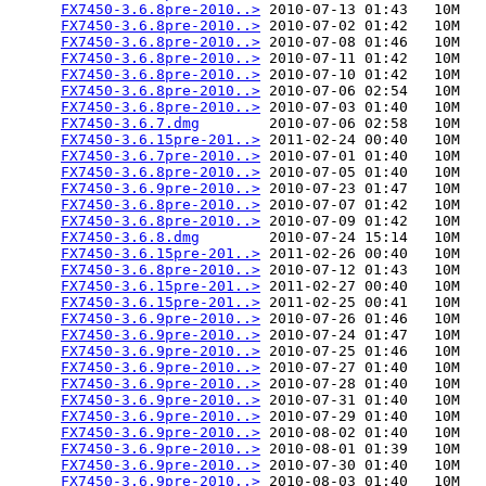
FX7450-3.6.8pre-2010..>
 2010-07-13 01:43   10M  

FX7450-3.6.8pre-2010..>
 2010-07-02 01:42   10M  

FX7450-3.6.8pre-2010..>
 2010-07-08 01:46   10M  

FX7450-3.6.8pre-2010..>
 2010-07-11 01:42   10M  

FX7450-3.6.8pre-2010..>
 2010-07-10 01:42   10M  

FX7450-3.6.8pre-2010..>
 2010-07-06 02:54   10M  

FX7450-3.6.8pre-2010..>
 2010-07-03 01:40   10M  

FX7450-3.6.7.dmg
        2010-07-06 02:58   10M  

FX7450-3.6.15pre-201..>
 2011-02-24 00:40   10M  

FX7450-3.6.7pre-2010..>
 2010-07-01 01:40   10M  

FX7450-3.6.8pre-2010..>
 2010-07-05 01:40   10M  

FX7450-3.6.9pre-2010..>
 2010-07-23 01:47   10M  

FX7450-3.6.8pre-2010..>
 2010-07-07 01:42   10M  

FX7450-3.6.8pre-2010..>
 2010-07-09 01:42   10M  

FX7450-3.6.8.dmg
        2010-07-24 15:14   10M  

FX7450-3.6.15pre-201..>
 2011-02-26 00:40   10M  

FX7450-3.6.8pre-2010..>
 2010-07-12 01:43   10M  

FX7450-3.6.15pre-201..>
 2011-02-27 00:40   10M  

FX7450-3.6.15pre-201..>
 2011-02-25 00:41   10M  

FX7450-3.6.9pre-2010..>
 2010-07-26 01:46   10M  

FX7450-3.6.9pre-2010..>
 2010-07-24 01:47   10M  

FX7450-3.6.9pre-2010..>
 2010-07-25 01:46   10M  

FX7450-3.6.9pre-2010..>
 2010-07-27 01:40   10M  

FX7450-3.6.9pre-2010..>
 2010-07-28 01:40   10M  

FX7450-3.6.9pre-2010..>
 2010-07-31 01:40   10M  

FX7450-3.6.9pre-2010..>
 2010-07-29 01:40   10M  

FX7450-3.6.9pre-2010..>
 2010-08-02 01:40   10M  

FX7450-3.6.9pre-2010..>
 2010-08-01 01:39   10M  

FX7450-3.6.9pre-2010..>
 2010-07-30 01:40   10M  

FX7450-3.6.9pre-2010..>
 2010-08-03 01:40   10M  
