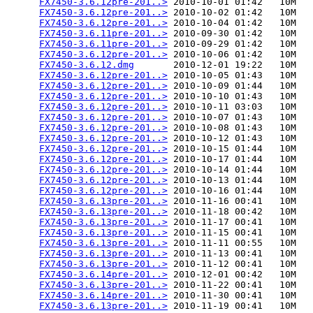
FX7450-3.6.12pre-201..>
 2010-10-01 01:42   10M  

FX7450-3.6.12pre-201..>
 2010-10-02 01:42   10M  

FX7450-3.6.12pre-201..>
 2010-10-04 01:42   10M  

FX7450-3.6.11pre-201..>
 2010-09-30 01:42   10M  

FX7450-3.6.11pre-201..>
 2010-09-29 01:42   10M  

FX7450-3.6.12pre-201..>
 2010-10-06 01:42   10M  

FX7450-3.6.12.dmg
       2010-12-01 19:22   10M  

FX7450-3.6.12pre-201..>
 2010-10-05 01:43   10M  

FX7450-3.6.12pre-201..>
 2010-10-09 01:44   10M  

FX7450-3.6.12pre-201..>
 2010-10-10 01:43   10M  

FX7450-3.6.12pre-201..>
 2010-10-11 03:03   10M  

FX7450-3.6.12pre-201..>
 2010-10-07 01:43   10M  

FX7450-3.6.12pre-201..>
 2010-10-08 01:43   10M  

FX7450-3.6.12pre-201..>
 2010-10-12 01:43   10M  

FX7450-3.6.12pre-201..>
 2010-10-15 01:44   10M  

FX7450-3.6.12pre-201..>
 2010-10-17 01:44   10M  

FX7450-3.6.12pre-201..>
 2010-10-14 01:44   10M  

FX7450-3.6.12pre-201..>
 2010-10-13 01:44   10M  

FX7450-3.6.12pre-201..>
 2010-10-16 01:44   10M  

FX7450-3.6.13pre-201..>
 2010-11-16 00:41   10M  

FX7450-3.6.13pre-201..>
 2010-11-18 00:42   10M  

FX7450-3.6.13pre-201..>
 2010-11-17 00:41   10M  

FX7450-3.6.13pre-201..>
 2010-11-15 00:41   10M  

FX7450-3.6.13pre-201..>
 2010-11-11 00:55   10M  

FX7450-3.6.13pre-201..>
 2010-11-13 00:41   10M  

FX7450-3.6.13pre-201..>
 2010-11-12 00:41   10M  

FX7450-3.6.14pre-201..>
 2010-12-01 00:42   10M  

FX7450-3.6.13pre-201..>
 2010-11-22 00:41   10M  

FX7450-3.6.14pre-201..>
 2010-11-30 00:41   10M  

FX7450-3.6.13pre-201..>
 2010-11-19 00:41   10M  
