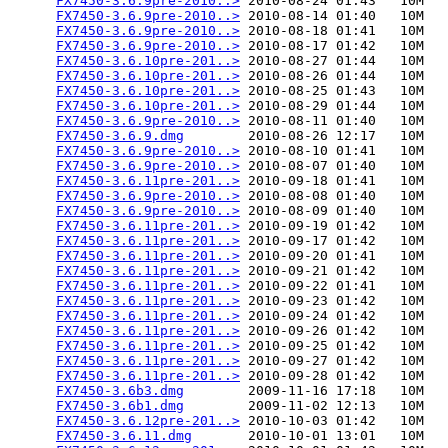
FX7450-3.6.9pre-2010..>
 2010-08-24 01:43   10M  

FX7450-3.6.9pre-2010..>
 2010-08-14 01:40   10M  

FX7450-3.6.9pre-2010..>
 2010-08-18 01:41   10M  

FX7450-3.6.9pre-2010..>
 2010-08-17 01:42   10M  

FX7450-3.6.10pre-201..>
 2010-08-27 01:44   10M  

FX7450-3.6.10pre-201..>
 2010-08-26 01:44   10M  

FX7450-3.6.10pre-201..>
 2010-08-25 01:43   10M  

FX7450-3.6.10pre-201..>
 2010-08-29 01:44   10M  

FX7450-3.6.9pre-2010..>
 2010-08-11 01:40   10M  

FX7450-3.6.9.dmg
        2010-08-26 12:17   10M  

FX7450-3.6.9pre-2010..>
 2010-08-10 01:41   10M  

FX7450-3.6.9pre-2010..>
 2010-08-07 01:40   10M  

FX7450-3.6.11pre-201..>
 2010-09-18 01:41   10M  

FX7450-3.6.9pre-2010..>
 2010-08-08 01:40   10M  

FX7450-3.6.9pre-2010..>
 2010-08-09 01:40   10M  

FX7450-3.6.11pre-201..>
 2010-09-19 01:42   10M  

FX7450-3.6.11pre-201..>
 2010-09-17 01:42   10M  

FX7450-3.6.11pre-201..>
 2010-09-20 01:41   10M  

FX7450-3.6.11pre-201..>
 2010-09-21 01:42   10M  

FX7450-3.6.11pre-201..>
 2010-09-22 01:41   10M  

FX7450-3.6.11pre-201..>
 2010-09-23 01:42   10M  

FX7450-3.6.11pre-201..>
 2010-09-24 01:42   10M  

FX7450-3.6.11pre-201..>
 2010-09-26 01:42   10M  

FX7450-3.6.11pre-201..>
 2010-09-25 01:42   10M  

FX7450-3.6.11pre-201..>
 2010-09-27 01:42   10M  

FX7450-3.6.11pre-201..>
 2010-09-28 01:42   10M  

FX7450-3.6b3.dmg
        2009-11-16 17:18   10M  

FX7450-3.6b1.dmg
        2009-11-02 12:13   10M  

FX7450-3.6.12pre-201..>
 2010-10-03 01:42   10M  

FX7450-3.6.11.dmg
       2010-10-01 13:01   10M  
