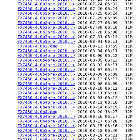
FX7450-4.0b3pre-2010..>
 2010-07-24 06:33   11M  

FX7450-4.0b3pre-2010..>
 2010-07-26 06:24   11M  

FX7450-4.0b3pre-2010..>
 2010-07-25 06:24   11M  

FX7450-4.0b3pre-2010..>
 2010-07-29 06:09   11M  

FX7450-4.0b3pre-2010..>
 2010-07-27 06:09   11M  

FX7450-4.0b3pre-2010..>
 2010-07-30 06:10   11M  

FX7450-4.0b3pre-2010..>
 2010-07-28 06:08   11M  

FX7450-4.0b3pre-2010..>
 2010-07-31 06:13   11M  

FX7450-4.0b3pre-2010..>
 2010-08-01 06:11   11M  

FX7450-4.0b3.dmg
        2010-08-13 13:55   11M  

FX7450-4.0b3pre-2010..>
 2010-08-04 06:11   11M  

FX7450-4.0b4pre-2010..>
 2010-08-06 06:12   11M  

FX7450-4.0b4pre-2010..>
 2010-08-05 06:13   11M  

FX7450-4.0b3pre-2010..>
 2010-08-02 06:11   11M  

FX7450-4.0b4pre-2010..>
 2010-08-07 06:17   11M  

FX7450-4.0b4pre-2010..>
 2010-08-09 06:09   11M  

FX7450-4.0b4pre-2010..>
 2010-08-12 06:13   11M  

FX7450-4.0b4pre-2010..>
 2010-08-08 06:09   11M  

FX7450-4.0b4pre-2010..>
 2010-08-10 06:12   11M  

FX7450-4.0b4pre-2010..>
 2010-08-11 06:10   11M  

FX7450-4.0b3pre-2010..>
 2010-08-03 06:12   11M  

FX7450-4.0b4pre-2010..>
 2010-08-13 06:16   12M  

FX7450-4.0b4pre-2010..>
 2010-08-14 06:19   12M  

FX7450-4.0b4.dmg
        2010-08-20 16:27   12M  

FX7450-4.0b4pre-2010..>
 2010-08-16 06:17   12M  

FX7450-4.0b4pre-2010..>
 2010-08-17 06:20   12M  

FX7450-4.0b4pre-2010..>
 2010-08-15 06:16   12M  

FX7450-4.0b5pre-2010..>
 2010-08-18 06:20   13M  

FX7450-4.0b5pre-2010..>
 2010-08-19 06:21   13M  

FX7450-4.0b5pre-2010..>
 2010-08-20 06:22   13M  
