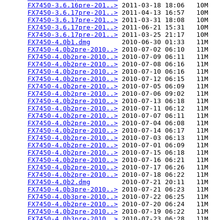
FX7450-3.6.16pre-201..>
 2011-03-18 18:06   10M  

FX7450-3.6.17pre-201..>
 2011-04-13 16:57   10M  

FX7450-3.6.17pre-201..>
 2011-03-31 18:08   10M  

FX7450-3.6.17pre-201..>
 2011-06-21 15:31   10M  

FX7450-3.6.17pre-201..>
 2011-03-25 21:17   10M  

FX7450-4.0b1.dmg
        2010-06-30 01:33   11M  

FX7450-4.0b2pre-2010..>
 2010-07-02 06:10   11M  

FX7450-4.0b2pre-2010..>
 2010-07-09 06:11   11M  

FX7450-4.0b2pre-2010..>
 2010-07-08 06:16   11M  

FX7450-4.0b2pre-2010..>
 2010-07-10 06:16   11M  

FX7450-4.0b2pre-2010..>
 2010-07-12 06:15   11M  

FX7450-4.0b2pre-2010..>
 2010-07-05 06:09   11M  

FX7450-4.0b2pre-2010..>
 2010-07-06 09:02   11M  

FX7450-4.0b2pre-2010..>
 2010-07-13 06:18   11M  

FX7450-4.0b2pre-2010..>
 2010-07-11 06:12   11M  

FX7450-4.0b2pre-2010..>
 2010-07-07 06:11   11M  

FX7450-4.0b2pre-2010..>
 2010-07-04 06:08   11M  

FX7450-4.0b2pre-2010..>
 2010-07-14 06:17   11M  

FX7450-4.0b2pre-2010..>
 2010-07-03 06:13   11M  

FX7450-4.0b2pre-2010..>
 2010-07-01 06:09   11M  

FX7450-4.0b2pre-2010..>
 2010-07-15 06:18   11M  

FX7450-4.0b2pre-2010..>
 2010-07-16 06:21   11M  

FX7450-4.0b2pre-2010..>
 2010-07-17 06:26   11M  

FX7450-4.0b2pre-2010..>
 2010-07-18 06:22   11M  

FX7450-4.0b2.dmg
        2010-07-21 20:11   11M  

FX7450-4.0b3pre-2010..>
 2010-07-21 06:23   11M  

FX7450-4.0b3pre-2010..>
 2010-07-22 06:25   11M  

FX7450-4.0b2pre-2010..>
 2010-07-20 06:24   11M  

FX7450-4.0b2pre-2010..>
 2010-07-19 06:22   11M  

FX7450-4.0b3pre-2010..>
 2010-07-23 06:28   11M  
