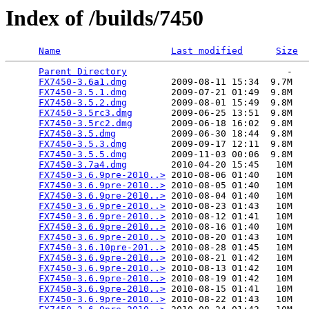
Index of /builds/7450
Name
Last modified
Size
Parent Directory
                             -   

FX7450-3.6a1.dmg
        2009-08-11 15:34  9.7M  

FX7450-3.5.1.dmg
        2009-07-21 01:49  9.8M  

FX7450-3.5.2.dmg
        2009-08-01 15:49  9.8M  

FX7450-3.5rc3.dmg
       2009-06-25 13:51  9.8M  

FX7450-3.5rc2.dmg
       2009-06-18 16:02  9.8M  

FX7450-3.5.dmg
          2009-06-30 18:44  9.8M  

FX7450-3.5.3.dmg
        2009-09-17 12:11  9.8M  

FX7450-3.5.5.dmg
        2009-11-03 00:06  9.8M  

FX7450-3.7a4.dmg
        2010-04-20 15:45   10M  

FX7450-3.6.9pre-2010..>
 2010-08-06 01:40   10M  

FX7450-3.6.9pre-2010..>
 2010-08-05 01:40   10M  

FX7450-3.6.9pre-2010..>
 2010-08-04 01:40   10M  

FX7450-3.6.9pre-2010..>
 2010-08-23 01:43   10M  

FX7450-3.6.9pre-2010..>
 2010-08-12 01:41   10M  

FX7450-3.6.9pre-2010..>
 2010-08-16 01:40   10M  

FX7450-3.6.9pre-2010..>
 2010-08-20 01:43   10M  

FX7450-3.6.10pre-201..>
 2010-08-28 01:45   10M  

FX7450-3.6.9pre-2010..>
 2010-08-21 01:42   10M  

FX7450-3.6.9pre-2010..>
 2010-08-13 01:42   10M  

FX7450-3.6.9pre-2010..>
 2010-08-19 01:42   10M  

FX7450-3.6.9pre-2010..>
 2010-08-15 01:41   10M  

FX7450-3.6.9pre-2010..>
 2010-08-22 01:43   10M  
