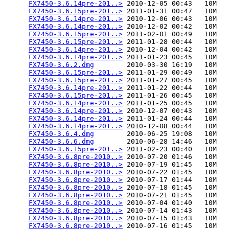
FX7450-3.6.14pre-201..>
 2010-12-05 00:43   10M  

FX7450-3.6.15pre-201..>
 2011-01-31 00:47   10M  

FX7450-3.6.14pre-201..>
 2010-12-06 00:43   10M  

FX7450-3.6.14pre-201..>
 2010-12-02 00:42   10M  

FX7450-3.6.15pre-201..>
 2011-02-01 00:49   10M  

FX7450-3.6.15pre-201..>
 2011-01-28 00:44   10M  

FX7450-3.6.14pre-201..>
 2010-12-04 00:42   10M  

FX7450-3.6.14pre-201..>
 2011-01-23 00:45   10M  

FX7450-3.6.2.dmg
        2010-03-30 16:19   10M  

FX7450-3.6.15pre-201..>
 2011-01-29 00:49   10M  

FX7450-3.6.15pre-201..>
 2011-01-27 00:45   10M  

FX7450-3.6.14pre-201..>
 2011-01-22 00:44   10M  

FX7450-3.6.15pre-201..>
 2011-01-26 00:45   10M  

FX7450-3.6.14pre-201..>
 2011-01-25 00:45   10M  

FX7450-3.6.14pre-201..>
 2010-12-07 00:43   10M  

FX7450-3.6.14pre-201..>
 2011-01-24 00:44   10M  

FX7450-3.6.14pre-201..>
 2010-12-08 00:44   10M  

FX7450-3.6.4.dmg
        2010-06-25 19:08   10M  

FX7450-3.6.6.dmg
        2010-06-28 14:46   10M  

FX7450-3.6.15pre-201..>
 2011-02-23 00:40   10M  

FX7450-3.6.8pre-2010..>
 2010-07-20 01:46   10M  

FX7450-3.6.8pre-2010..>
 2010-07-19 01:45   10M  

FX7450-3.6.8pre-2010..>
 2010-07-22 01:45   10M  

FX7450-3.6.8pre-2010..>
 2010-07-17 01:44   10M  

FX7450-3.6.8pre-2010..>
 2010-07-18 01:45   10M  

FX7450-3.6.8pre-2010..>
 2010-07-21 01:45   10M  

FX7450-3.6.8pre-2010..>
 2010-07-04 01:40   10M  

FX7450-3.6.8pre-2010..>
 2010-07-14 01:43   10M  

FX7450-3.6.8pre-2010..>
 2010-07-15 01:43   10M  

FX7450-3.6.8pre-2010..>
 2010-07-16 01:45   10M  
