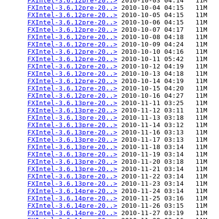
FXIntel-3.6.12pre-20..>
 2010-10-03 04:14   11M  

FXIntel-3.6.12pre-20..>
 2010-10-04 04:15   11M  

FXIntel-3.6.12pre-20..>
 2010-10-05 04:15   11M  

FXIntel-3.6.12pre-20..>
 2010-10-06 04:15   11M  

FXIntel-3.6.12pre-20..>
 2010-10-07 04:17   11M  

FXIntel-3.6.12pre-20..>
 2010-10-08 04:18   11M  

FXIntel-3.6.12pre-20..>
 2010-10-09 04:24   11M  

FXIntel-3.6.12pre-20..>
 2010-10-10 04:16   11M  

FXIntel-3.6.12pre-20..>
 2010-10-11 05:42   11M  

FXIntel-3.6.12pre-20..>
 2010-10-12 04:19   11M  

FXIntel-3.6.12pre-20..>
 2010-10-13 04:18   11M  

FXIntel-3.6.12pre-20..>
 2010-10-14 04:19   11M  

FXIntel-3.6.12pre-20..>
 2010-10-15 04:20   11M  

FXIntel-3.6.12pre-20..>
 2010-10-16 04:27   11M  

FXIntel-3.6.13pre-20..>
 2010-11-11 03:25   11M  

FXIntel-3.6.13pre-20..>
 2010-11-12 03:11   11M  

FXIntel-3.6.13pre-20..>
 2010-11-13 03:18   11M  

FXIntel-3.6.13pre-20..>
 2010-11-14 03:12   11M  

FXIntel-3.6.13pre-20..>
 2010-11-16 03:13   11M  

FXIntel-3.6.13pre-20..>
 2010-11-17 03:13   11M  

FXIntel-3.6.13pre-20..>
 2010-11-18 03:14   11M  

FXIntel-3.6.13pre-20..>
 2010-11-19 03:14   11M  

FXIntel-3.6.13pre-20..>
 2010-11-20 03:18   11M  

FXIntel-3.6.13pre-20..>
 2010-11-21 03:14   11M  

FXIntel-3.6.13pre-20..>
 2010-11-22 03:14   11M  

FXIntel-3.6.13pre-20..>
 2010-11-23 03:14   11M  

FXIntel-3.6.14pre-20..>
 2010-11-24 03:14   11M  

FXIntel-3.6.14pre-20..>
 2010-11-25 03:16   11M  

FXIntel-3.6.14pre-20..>
 2010-11-26 03:15   11M  

FXIntel-3.6.14pre-20..>
 2010-11-27 03:19   11M  
