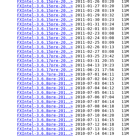
FXIntel-3.6.15pre-20..>
 2011-01-26 03:20   11M  

FXIntel-3.6.15pre-20..>
 2011-01-27 03:20   11M  

FXIntel-3.6.15pre-20..>
 2011-01-28 03:19   11M  

FXIntel-3.6.15pre-20..>
 2011-01-29 03:32   11M  

FXIntel-3.6.15pre-20..>
 2011-01-30 03:23   11M  

FXIntel-3.6.15pre-20..>
 2011-01-31 03:24   11M  

FXIntel-3.6.15pre-20..>
 2011-02-01 03:30   11M  

FXIntel-3.6.15pre-20..>
 2011-02-23 03:08   11M  

FXIntel-3.6.15pre-20..>
 2011-02-24 03:08   11M  

FXIntel-3.6.15pre-20..>
 2011-02-25 03:09   11M  

FXIntel-3.6.15pre-20..>
 2011-02-26 03:13   11M  

FXIntel-3.6.15pre-20..>
 2011-02-27 03:08   11M  

FXIntel-3.6.17pre-20..>
 2011-03-25 23:42   11M  

FXIntel-3.6.17pre-20..>
 2011-03-31 20:35   11M  

FXIntel-3.6.17pre-20..>
 2011-04-13 19:23   11M  

FXIntel-3.6.17pre-20..>
 2011-06-21 17:56   11M  

FXIntel-3.6.7pre-201..>
 2010-07-01 04:11   11M  

FXIntel-3.6.8pre-201..>
 2010-07-02 04:12   11M  

FXIntel-3.6.8pre-201..>
 2010-07-03 04:15   11M  

FXIntel-3.6.8pre-201..>
 2010-07-04 04:12   11M  

FXIntel-3.6.8pre-201..>
 2010-07-05 04:11   11M  

FXIntel-3.6.8pre-201..>
 2010-07-06 07:04   11M  

FXIntel-3.6.8pre-201..>
 2010-07-07 04:14   11M  

FXIntel-3.6.8pre-201..>
 2010-07-08 04:18   11M  

FXIntel-3.6.8pre-201..>
 2010-07-09 04:15   11M  

FXIntel-3.6.8pre-201..>
 2010-07-10 04:20   11M  

FXIntel-3.6.8pre-201..>
 2010-07-11 04:15   11M  

FXIntel-3.6.8pre-201..>
 2010-07-12 04:18   11M  

FXIntel-3.6.8pre-201..>
 2010-07-13 04:21   11M  

FXIntel-3.6.8pre-201..>
 2010-07-14 04:19   11M  
