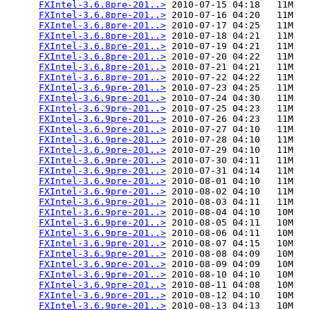
FXIntel-3.6.8pre-201..>
 2010-07-15 04:18   11M  

FXIntel-3.6.8pre-201..>
 2010-07-16 04:20   11M  

FXIntel-3.6.8pre-201..>
 2010-07-17 04:25   11M  

FXIntel-3.6.8pre-201..>
 2010-07-18 04:21   11M  

FXIntel-3.6.8pre-201..>
 2010-07-19 04:21   11M  

FXIntel-3.6.8pre-201..>
 2010-07-20 04:22   11M  

FXIntel-3.6.8pre-201..>
 2010-07-21 04:21   11M  

FXIntel-3.6.8pre-201..>
 2010-07-22 04:22   11M  

FXIntel-3.6.9pre-201..>
 2010-07-23 04:25   11M  

FXIntel-3.6.9pre-201..>
 2010-07-24 04:30   11M  

FXIntel-3.6.9pre-201..>
 2010-07-25 04:23   11M  

FXIntel-3.6.9pre-201..>
 2010-07-26 04:23   11M  

FXIntel-3.6.9pre-201..>
 2010-07-27 04:10   11M  

FXIntel-3.6.9pre-201..>
 2010-07-28 04:10   11M  

FXIntel-3.6.9pre-201..>
 2010-07-29 04:10   11M  

FXIntel-3.6.9pre-201..>
 2010-07-30 04:11   11M  

FXIntel-3.6.9pre-201..>
 2010-07-31 04:14   11M  

FXIntel-3.6.9pre-201..>
 2010-08-01 04:10   11M  

FXIntel-3.6.9pre-201..>
 2010-08-02 04:10   11M  

FXIntel-3.6.9pre-201..>
 2010-08-03 04:11   11M  

FXIntel-3.6.9pre-201..>
 2010-08-04 04:10   10M  

FXIntel-3.6.9pre-201..>
 2010-08-05 04:11   10M  

FXIntel-3.6.9pre-201..>
 2010-08-06 04:11   10M  

FXIntel-3.6.9pre-201..>
 2010-08-07 04:15   10M  

FXIntel-3.6.9pre-201..>
 2010-08-08 04:09   10M  

FXIntel-3.6.9pre-201..>
 2010-08-09 04:09   10M  

FXIntel-3.6.9pre-201..>
 2010-08-10 04:10   10M  

FXIntel-3.6.9pre-201..>
 2010-08-11 04:08   10M  

FXIntel-3.6.9pre-201..>
 2010-08-12 04:10   10M  

FXIntel-3.6.9pre-201..>
 2010-08-13 04:13   10M  
