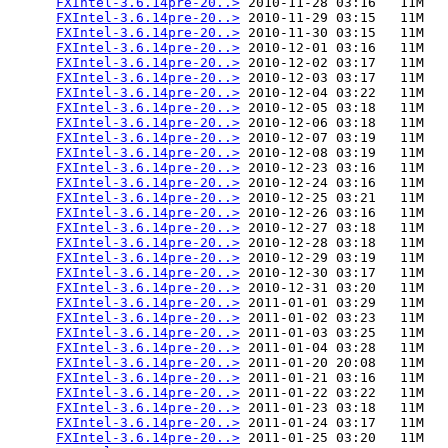
FXIntel-3.6.14pre-20..>
 2010-11-28 03:16   11M  

FXIntel-3.6.14pre-20..>
 2010-11-29 03:15   11M  

FXIntel-3.6.14pre-20..>
 2010-11-30 03:15   11M  

FXIntel-3.6.14pre-20..>
 2010-12-01 03:16   11M  

FXIntel-3.6.14pre-20..>
 2010-12-02 03:17   11M  

FXIntel-3.6.14pre-20..>
 2010-12-03 03:17   11M  

FXIntel-3.6.14pre-20..>
 2010-12-04 03:22   11M  

FXIntel-3.6.14pre-20..>
 2010-12-05 03:18   11M  

FXIntel-3.6.14pre-20..>
 2010-12-06 03:18   11M  

FXIntel-3.6.14pre-20..>
 2010-12-07 03:19   11M  

FXIntel-3.6.14pre-20..>
 2010-12-08 03:19   11M  

FXIntel-3.6.14pre-20..>
 2010-12-23 03:16   11M  

FXIntel-3.6.14pre-20..>
 2010-12-24 03:16   11M  

FXIntel-3.6.14pre-20..>
 2010-12-25 03:21   11M  

FXIntel-3.6.14pre-20..>
 2010-12-26 03:16   11M  

FXIntel-3.6.14pre-20..>
 2010-12-27 03:18   11M  

FXIntel-3.6.14pre-20..>
 2010-12-28 03:18   11M  

FXIntel-3.6.14pre-20..>
 2010-12-29 03:19   11M  

FXIntel-3.6.14pre-20..>
 2010-12-30 03:17   11M  

FXIntel-3.6.14pre-20..>
 2010-12-31 03:20   11M  

FXIntel-3.6.14pre-20..>
 2011-01-01 03:29   11M  

FXIntel-3.6.14pre-20..>
 2011-01-02 03:23   11M  

FXIntel-3.6.14pre-20..>
 2011-01-03 03:25   11M  

FXIntel-3.6.14pre-20..>
 2011-01-04 03:28   11M  

FXIntel-3.6.14pre-20..>
 2011-01-20 20:08   11M  

FXIntel-3.6.14pre-20..>
 2011-01-21 03:16   11M  

FXIntel-3.6.14pre-20..>
 2011-01-22 03:22   11M  

FXIntel-3.6.14pre-20..>
 2011-01-23 03:18   11M  

FXIntel-3.6.14pre-20..>
 2011-01-24 03:17   11M  

FXIntel-3.6.14pre-20..>
 2011-01-25 03:20   11M  
