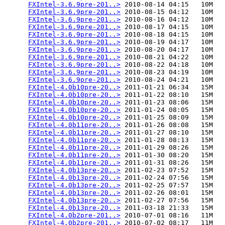
FXIntel-3.6.9pre-201..>
 2010-08-14 04:15   10M  

FXIntel-3.6.9pre-201..>
 2010-08-15 04:12   10M  

FXIntel-3.6.9pre-201..>
 2010-08-16 04:12   10M  

FXIntel-3.6.9pre-201..>
 2010-08-17 04:15   10M  

FXIntel-3.6.9pre-201..>
 2010-08-18 04:15   10M  

FXIntel-3.6.9pre-201..>
 2010-08-19 04:17   10M  

FXIntel-3.6.9pre-201..>
 2010-08-20 04:17   10M  

FXIntel-3.6.9pre-201..>
 2010-08-21 04:22   10M  

FXIntel-3.6.9pre-201..>
 2010-08-22 04:18   10M  

FXIntel-3.6.9pre-201..>
 2010-08-23 04:19   10M  

FXIntel-3.6.9pre-201..>
 2010-08-24 04:21   10M  

FXIntel-4.0b10pre-20..>
 2011-01-21 06:34   15M  

FXIntel-4.0b10pre-20..>
 2011-01-22 08:10   15M  

FXIntel-4.0b10pre-20..>
 2011-01-23 08:06   15M  

FXIntel-4.0b10pre-20..>
 2011-01-24 08:05   15M  

FXIntel-4.0b10pre-20..>
 2011-01-25 08:09   15M  

FXIntel-4.0b11pre-20..>
 2011-01-26 08:08   15M  

FXIntel-4.0b11pre-20..>
 2011-01-27 08:10   15M  

FXIntel-4.0b11pre-20..>
 2011-01-28 08:13   15M  

FXIntel-4.0b11pre-20..>
 2011-01-29 08:26   15M  

FXIntel-4.0b11pre-20..>
 2011-01-30 08:20   15M  

FXIntel-4.0b11pre-20..>
 2011-01-31 08:26   15M  

FXIntel-4.0b13pre-20..>
 2011-02-23 07:52   15M  

FXIntel-4.0b13pre-20..>
 2011-02-24 07:56   15M  

FXIntel-4.0b13pre-20..>
 2011-02-25 07:57   15M  

FXIntel-4.0b13pre-20..>
 2011-02-26 08:01   15M  

FXIntel-4.0b13pre-20..>
 2011-02-27 07:56   15M  

FXIntel-4.0b13pre-20..>
 2011-03-18 21:33   15M  

FXIntel-4.0b2pre-201..>
 2010-07-01 08:16   11M  

FXIntel-4.0b2pre-201..>
 2010-07-02 08:17   11M  
