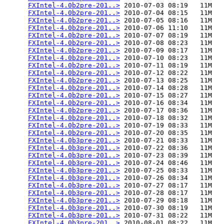
FXIntel-4.0b2pre-201..>
 2010-07-03 08:19   11M  

FXIntel-4.0b2pre-201..>
 2010-07-04 08:15   11M  

FXIntel-4.0b2pre-201..>
 2010-07-05 08:16   11M  

FXIntel-4.0b2pre-201..>
 2010-07-06 11:10   11M  

FXIntel-4.0b2pre-201..>
 2010-07-07 08:19   11M  

FXIntel-4.0b2pre-201..>
 2010-07-08 08:23   11M  

FXIntel-4.0b2pre-201..>
 2010-07-09 08:17   11M  

FXIntel-4.0b2pre-201..>
 2010-07-10 08:23   11M  

FXIntel-4.0b2pre-201..>
 2010-07-11 08:19   11M  

FXIntel-4.0b2pre-201..>
 2010-07-12 08:22   11M  

FXIntel-4.0b2pre-201..>
 2010-07-13 08:25   11M  

FXIntel-4.0b2pre-201..>
 2010-07-14 08:28   11M  

FXIntel-4.0b2pre-201..>
 2010-07-15 08:27   11M  

FXIntel-4.0b2pre-201..>
 2010-07-16 08:34   11M  

FXIntel-4.0b2pre-201..>
 2010-07-17 08:36   11M  

FXIntel-4.0b2pre-201..>
 2010-07-18 08:32   11M  

FXIntel-4.0b2pre-201..>
 2010-07-19 08:33   11M  

FXIntel-4.0b2pre-201..>
 2010-07-20 08:35   11M  

FXIntel-4.0b3pre-201..>
 2010-07-21 08:33   11M  

FXIntel-4.0b3pre-201..>
 2010-07-22 08:36   11M  

FXIntel-4.0b3pre-201..>
 2010-07-23 08:39   11M  

FXIntel-4.0b3pre-201..>
 2010-07-24 08:46   11M  

FXIntel-4.0b3pre-201..>
 2010-07-25 08:33   11M  

FXIntel-4.0b3pre-201..>
 2010-07-26 08:34   11M  

FXIntel-4.0b3pre-201..>
 2010-07-27 08:17   11M  

FXIntel-4.0b3pre-201..>
 2010-07-28 08:17   11M  

FXIntel-4.0b3pre-201..>
 2010-07-29 08:18   11M  

FXIntel-4.0b3pre-201..>
 2010-07-30 08:19   11M  

FXIntel-4.0b3pre-201..>
 2010-07-31 08:22   11M  

FXIntel-4.0b3pre-201..>
 2010-08-01 08:22   11M  
