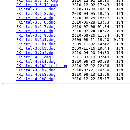
FXintel-3.6.12.dmg
      2010-12-01 18:30   11M  

FXintel-3.6.13.dmg
      2010-12-02 17:43   11M  

FXintel-3.6.2.dmg
       2010-03-30 18:54   11M  

FXintel-3.6.3.dmg
       2010-04-05 18:45   11M  

FXintel-3.6.4.dmg
       2010-06-25 18:17   11M  

FXintel-3.6.6.dmg
       2010-06-28 13:53   11M  

FXintel-3.6.7.dmg
       2010-07-06 01:34   11M  

FXintel-3.6.8.dmg
       2010-07-24 14:22   11M  

FXintel-3.6.9.dmg
       2010-08-26 11:24   10M  

FXintel-3.6a1.dmg
       2009-08-11 18:20  9.9M  

FXintel-3.6b1.dmg
       2009-11-02 14:42   10M  

FXintel-3.6b3.dmg
       2009-11-16 19:44   10M  

FXintel-3.7a4.dmg
       2010-04-20 14:59   11M  

FXintel-4.0.dmg
         2011-03-19 07:49   15M  

FXintel-4.0b1.dmg
       2010-06-30 00:03   11M  

FXintel-4.0b2-test.dmg
  2010-07-22 12:06   11M  

FXintel-4.0b2.dmg
       2010-07-21 19:09   11M  

FXintel-4.0b3.dmg
       2010-08-13 12:56   11M  

FXintel-4.0b8.dmg