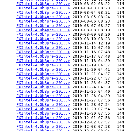
FXIntel-4.0b3pre-201..>
 2010-08-02 08:22   11M  

FXIntel-4.0b3pre-201..>
 2010-08-03 08:23   12M  

FXIntel-4.0b3pre-201..>
 2010-08-04 08:21   11M  

FXIntel-4.0b4pre-201..>
 2010-08-05 08:24   11M  

FXIntel-4.0b4pre-201..>
 2010-08-06 08:23   11M  

FXIntel-4.0b4pre-201..>
 2010-08-07 08:27   11M  

FXIntel-4.0b4pre-201..>
 2010-08-08 08:19   11M  

FXIntel-4.0b4pre-201..>
 2010-08-09 08:20   11M  

FXIntel-4.0b4pre-201..>
 2010-08-10 08:23   11M  

FXIntel-4.0b8pre-201..>
 2010-11-14 12:19   14M  

FXIntel-4.0b8pre-201..>
 2010-11-15 07:46   14M  

FXIntel-4.0b8pre-201..>
 2010-11-16 07:48   14M  

FXIntel-4.0b8pre-201..>
 2010-11-17 07:48   14M  

FXIntel-4.0b8pre-201..>
 2010-11-18 04:39   14M  

FXIntel-4.0b8pre-201..>
 2010-11-19 04:37   14M  

FXIntel-4.0b8pre-201..>
 2010-11-20 04:41   14M  

FXIntel-4.0b8pre-201..>
 2010-11-21 04:37   14M  

FXIntel-4.0b8pre-201..>
 2010-11-22 04:37   14M  

FXIntel-4.0b8pre-201..>
 2010-11-23 04:37   14M  

FXIntel-4.0b8pre-201..>
 2010-11-24 04:39   14M  

FXIntel-4.0b8pre-201..>
 2010-11-25 04:40   14M  

FXIntel-4.0b8pre-201..>
 2010-11-26 04:39   14M  

FXIntel-4.0b8pre-201..>
 2010-11-27 07:56   14M  

FXIntel-4.0b8pre-201..>
 2010-11-28 07:54   14M  

FXIntel-4.0b8pre-201..>
 2010-11-29 07:54   14M  

FXIntel-4.0b8pre-201..>
 2010-11-30 07:55   14M  

FXIntel-4.0b8pre-201..>
 2010-12-01 07:56   14M  

FXIntel-4.0b8pre-201..>
 2010-12-02 07:57   14M  

FXIntel-4.0b8pre-201..>
 2010-12-03 07:58   14M  

FXIntel-4.0b8pre-201..>
 2010-12-04 08:04   14M  
