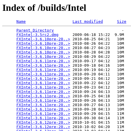
Index of /builds/Intel
Name
Last modified
Size
Parent Directory
                             -   

FXIntel-3.5rc2.dmg
      2009-06-18 15:22  9.9M  

FXIntel-3.6.10pre-20..>
 2010-08-25 04:21   10M  

FXIntel-3.6.10pre-20..>
 2010-08-26 04:22   10M  

FXIntel-3.6.10pre-20..>
 2010-08-27 04:23   10M  

FXIntel-3.6.10pre-20..>
 2010-08-28 04:28   10M  

FXIntel-3.6.10pre-20..>
 2010-08-29 04:22   10M  

FXIntel-3.6.11pre-20..>
 2010-09-17 04:12   10M  

FXIntel-3.6.11pre-20..>
 2010-09-18 04:16   10M  

FXIntel-3.6.11pre-20..>
 2010-09-19 04:12   10M  

FXIntel-3.6.11pre-20..>
 2010-09-20 04:11   10M  

FXIntel-3.6.11pre-20..>
 2010-09-21 04:12   10M  

FXIntel-3.6.11pre-20..>
 2010-09-22 04:12   10M  

FXIntel-3.6.11pre-20..>
 2010-09-23 04:12   10M  

FXIntel-3.6.11pre-20..>
 2010-09-24 04:13   10M  

FXIntel-3.6.11pre-20..>
 2010-09-25 04:18   10M  

FXIntel-3.6.11pre-20..>
 2010-09-26 04:13   10M  

FXIntel-3.6.11pre-20..>
 2010-09-27 04:13   10M  

FXIntel-3.6.11pre-20..>
 2010-09-28 04:13   10M  

FXIntel-3.6.11pre-20..>
 2010-09-29 04:15   11M  

FXIntel-3.6.11pre-20..>
 2010-09-30 04:14   11M  

FXIntel-3.6.12pre-20..>
 2010-10-01 04:15   11M  

FXIntel-3.6.12pre-20..>
 2010-10-02 04:20   11M  
