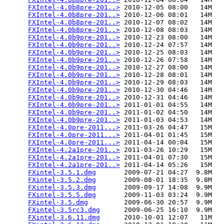
FXIntel-4.0b8pre-201..>
 2010-12-05 08:00   14M  

FXIntel-4.0b8pre-201..>
 2010-12-06 08:01   14M  

FXIntel-4.0b8pre-201..>
 2010-12-07 08:02   14M  

FXIntel-4.0b8pre-201..>
 2010-12-08 08:03   14M  

FXIntel-4.0b9pre-201..>
 2010-12-23 08:00   14M  

FXIntel-4.0b9pre-201..>
 2010-12-24 07:57   14M  

FXIntel-4.0b9pre-201..>
 2010-12-25 08:03   14M  

FXIntel-4.0b9pre-201..>
 2010-12-26 07:58   14M  

FXIntel-4.0b9pre-201..>
 2010-12-27 08:00   14M  

FXIntel-4.0b9pre-201..>
 2010-12-28 08:01   14M  

FXIntel-4.0b9pre-201..>
 2010-12-29 08:03   14M  

FXIntel-4.0b9pre-201..>
 2010-12-30 04:46   14M  

FXIntel-4.0b9pre-201..>
 2010-12-31 04:46   14M  

FXIntel-4.0b9pre-201..>
 2011-01-01 04:55   14M  

FXIntel-4.0b9pre-201..>
 2011-01-02 04:50   14M  

FXIntel-4.0b9pre-201..>
 2011-01-03 04:53   14M  

FXIntel-4.0pre-2011...>
 2011-03-26 04:47   15M  

FXIntel-4.0pre-2011...>
 2011-04-01 01:45   15M  

FXIntel-4.0pre-2011...>
 2011-04-14 00:04   15M  

FXIntel-4.2a1pre-201..>
 2011-03-26 10:29   15M  

FXIntel-4.2a1pre-201..>
 2011-04-01 07:30   15M  

FXIntel-4.2a1pre-201..>
 2011-04-14 05:26   15M  

FXintel-3.5.1.dmg
       2009-07-21 04:27  9.8M  

FXintel-3.5.2.dmg
       2009-08-01 18:35  9.8M  

FXintel-3.5.3.dmg
       2009-09-17 14:08  9.9M  

FXintel-3.5.5.dmg
       2009-11-03 03:24  9.9M  

FXintel-3.5.dmg
         2009-06-30 20:57  9.9M  

FXintel-3.5rc3.dmg
      2009-06-25 16:10  9.9M  

FXintel-3.6.11.dmg
      2010-10-01 12:07   11M  
